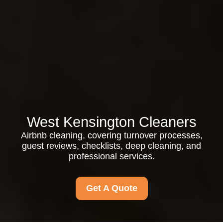
West Kensington Cleaners
Airbnb cleaning, covering turnover processes,
guest reviews, checklists, deep cleaning, and
professional services.
Get A Quote