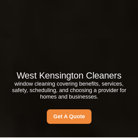
West Kensington Cleaners
window cleaning covering benefits, services,
safety, scheduling, and choosing a provider for
homes and businesses.
Get A Quote